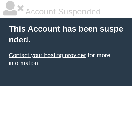
Account Suspended
This Account has been suspe
nded.
Contact your hosting provider
for more
information.